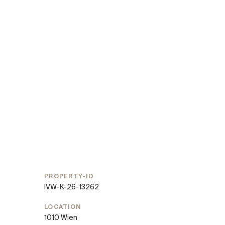
PROPERTY-ID
IVW-K-26-13262
LOCATION
1010 Wien