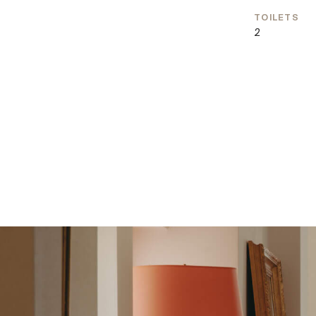
residential locations.
TOILETS
2
In the immediate vicinity, you will find some of Vienna
with a variety of charming cafés and exclusive shopp
State Opera is also within easy reach, further enhan
cultural offering.
Excellent public transport connections ensure quick
all parts of the city. Overall, this location combines f
with a lifestyle that perfectly unites urban comfort
Prime city-center location
View of the Franciscan Church
Passenger elevator renovated in 2025
Healthy indoor climate with natural clay wall pain
Natural hemp insulation