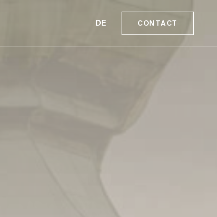
DE
CONTACT