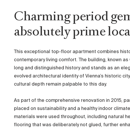
Charming period gem
absolutely prime loc
This exceptional top-floor apartment combines histo
contemporary living comfort. The building, known as
long and distinguished history and stands as an ele
evolved architectural identity of Vienna’s historic 
cultural depth remain palpable to this day.
As part of the comprehensive renovation in 2015, p
placed on sustainability and a healthy indoor climate
materials were used throughout, including natural h
flooring that was deliberately not glued, further enhan