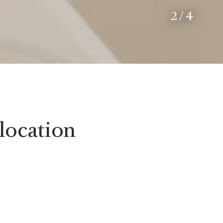
2
/
4
location