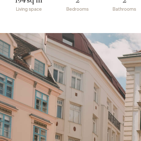
194
2
2
Living space
Bedrooms
Bathrooms