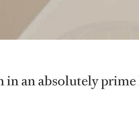
in an absolutely prime 