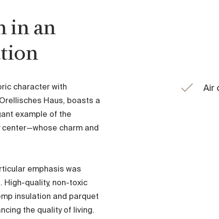
 in an
ation
ric character with
Air
 Orellisches Haus, boasts a
gant example of the
city center—whose charm and
articular emphasis was
. High-quality, non-toxic
emp insulation and parquet
cing the quality of living.