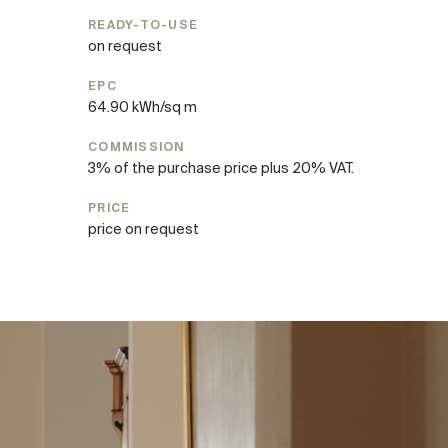
READY-TO-USE
on request
EPC
64.90 kWh/sq m
COMMISSION
3% of the purchase price plus 20% VAT.
PRICE
price on request