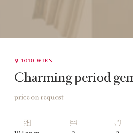
1010 WIEN
Charming period gem 
price on request
sq m