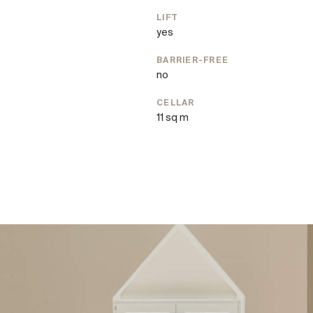
LIFT
yes
’s finest restaurants, along
BARRIER-FREE
no
ing opportunities. The
cing the area’s outstanding
CELLAR
11 sq m
 and convenient access to
irst-class infrastructure
 and Viennese elegance.
ts