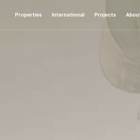
Properties
International
Projects
Abou