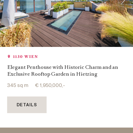
1130 WIEN
Elegant Penthouse with Historic Charm and an
Exclusive Rooftop Garden in Hietzing
345 sq m
€ 1,950,000,-
DETAILS