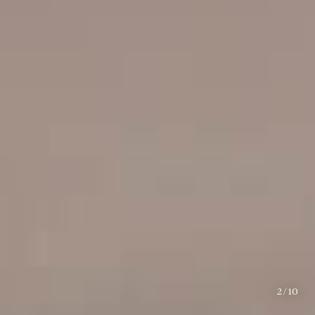
2
/
10