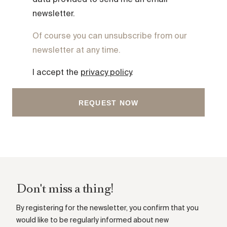
data provided to send me an email
newsletter.
Of course you can unsubscribe from our
newsletter at any time.
I accept the
privacy policy
.
Don't miss a thing!
By registering for the newsletter, you confirm that you
would like to be regularly informed about new