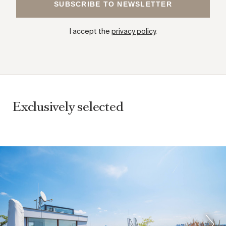
I accept the
privacy policy
.
Exclusively selected