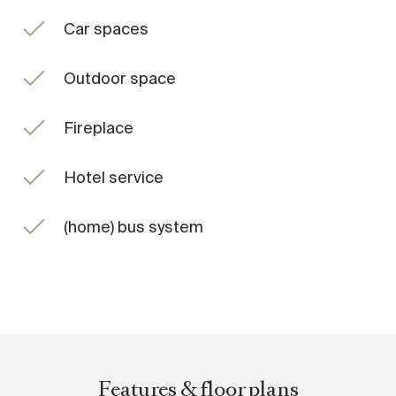
The private rooftop terrace is a standout feature, offering
Car spaces
open views across the city, including a direct sightline to St.
Stephen's Cathedral as well as the surrounding Viennese
Outdoor space
hills.
Located within the historic Palais Hansen, the property
Fireplace
forms part of a landmark building that was carefully
restored and revitalised in 2011 and 2012. Today, it is home
Hotel service
to the renowned Anantara Palais Hansen Vienna Hotel. A
limited number of exclusive residences were created on
(home) bus system
the upper levels, seamlessly connected to the hotel and
benefiting from its services and amenities.
Residents enjoy access to a wide range of facilities
including fine dining venues, a bar, cigar lounge, event and
conference spaces, a grand ballroom, and a spa and fitness
area designed for relaxation and wellbeing.
Features & floor plans