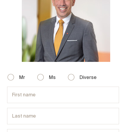
Mr
Ms
Diverse