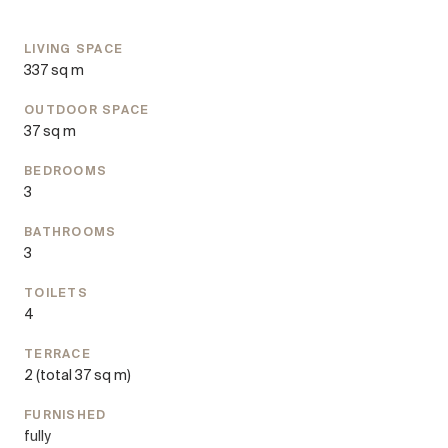
variety of culinary delights.
OTTO Immobilien acts as a dual broker.
LIVING SPACE
337 sq m
Stagings (c) Spotless Agency
OUTDOOR SPACE
37 sq m
BEDROOMS
3
BATHROOMS
3
TOILETS
4
TERRACE
2
(total 37 sq m)
FURNISHED
fully