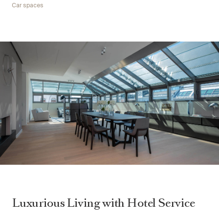
Car spaces
Luxurious Living with Hotel Service