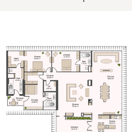
An exceptional opportunity to experience spacious living
combined with the comfort and discretion of a luxury hotel
environment.
The property is situated in one of Vienna’s most prestige
inner city locations, within the historic Palais Hansen along
the Ringstrasse. The immediate surroundings combine
architectural heritage with a vibrant urban atmosphere,
offering a wide selection of high end restaurants, cafés,
and boutiques.
The first district and key landmarks such as St. Stephen's
Cathedral are within comfortable walking distance, while the
nearby Danube Canal provides additional recreational
opportunities.
Public transport connections are excellent. The
Schottenring Station offers access to several underground
lines as well as tram connections, ensuring quick links to all