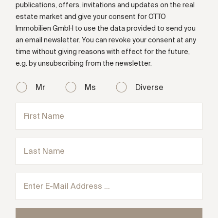
publications, offers, invitations and updates on the real
estate market and give your consent for OTTO
Immobilien GmbH to use the data provided to send you
an email newsletter. You can revoke your consent at any
time without giving reasons with effect for the future,
e.g. by unsubscribing from the newsletter.
Mr
Ms
Diverse