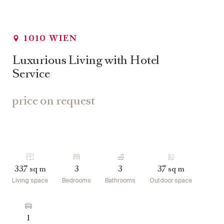
1010 WIEN
Luxurious Living with Hotel
Service
price on request
337
3
3
37
sq m
sq m
Living space
Bedrooms
Bathrooms
Outdoor space
1