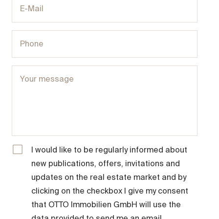
I would like to be regularly informed about
new publications, offers, invitations and
updates on the real estate market and by
clicking on the checkbox I give my consent
that OTTO Immobilien GmbH will use the