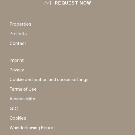
REQUEST NOW
Properties
Projects
Contact
Imprint
Privacy
Cookie declaration and cookie settings
Terms of Use
Accessibility
GTC
Cookies
Whistleblowing Report