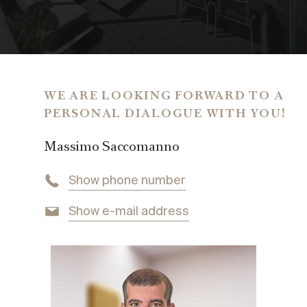
EPC
44.00 kWh/sq m
GROSS OPERATING COSTS
€ 2,160,-
COMMISSION
WE ARE LOOKING FORWARD TO A
3% of the purchase price + 20% VAT
PERSONAL DIALOGUE WITH YOU!
PRICE
Massimo Saccomanno
price on request
Show phone number
Show e-mail address