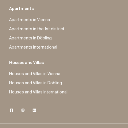
Apartments
Apartments in Vienna
Apartments in the 1st district
Apartments in Döbling
Apartments international
Houses and Villas
Houses and Villas in Vienna
Houses and Villas in Döbling
Houses and Villas international