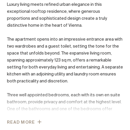
Luxury living meets refined urban elegance in this
exceptional rooftop residence, where generous
proportions and sophisticated design create a truly
distinctive home in the heart of Vienna.
The apartment opens into an impressive entrance area with
two wardrobes and a guest toilet, setting the tone for the
space that unfolds beyond. The expansive living room,
spanning approximately 123 sq m, offers a remarkable
setting for both everyday living and entertaining. A separate
kitchen with an adjoining utility and laundry room ensures
both practicality and discretion.
Three well appointed bedrooms, each with its own en suite
bathroom, provide privacy and comfort at the highest level.
One of the bathrooms and one of the bedrooms offer
access to a მშვიდ inner courtyard terrace, creating a quiet
READ MORE
retreat within the residence.