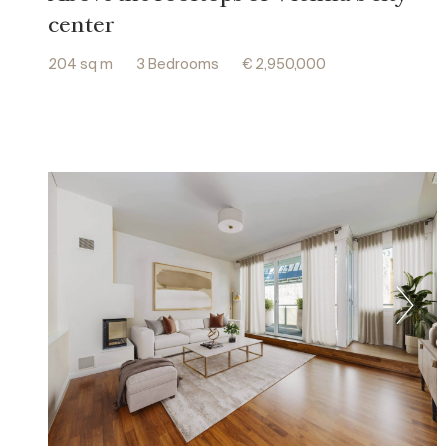
center
204 sq m
3 Bedrooms
€ 2,950,000