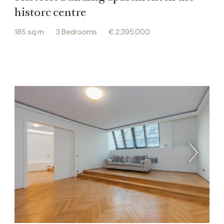
historc centre
185 sq m
3 Bedrooms
€ 2,395,000