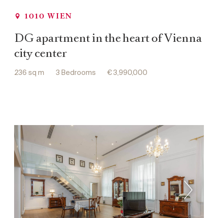
1010 WIEN
DG apartment in the heart of Vienna
city center
236 sq m
3 Bedrooms
€ 3,990,000