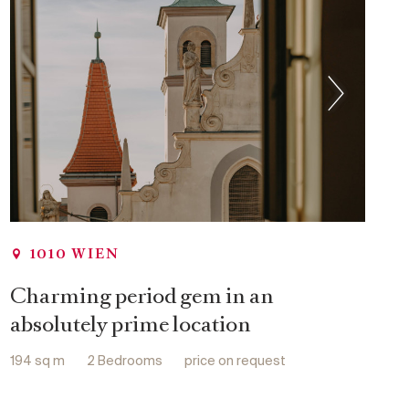
Swimming pool
Concierge Service
Gym
Wellness area
Sauna
1010 WIEN
Charming period gem in an
absolutely prime location
194 sq m
2 Bedrooms
price on request