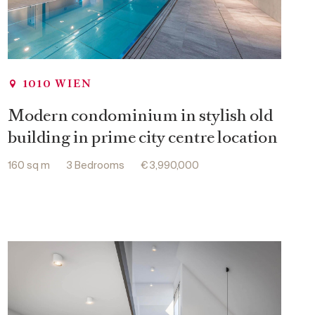
1010 WIEN
Modern condominium in stylish old
building in prime city centre location
160 sq m
3 Bedrooms
€ 3,990,000