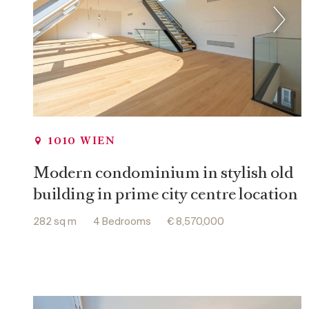
1010 WIEN
Modern condominium in stylish old
building in prime city centre location
282 sq m
4 Bedrooms
€ 8,570,000