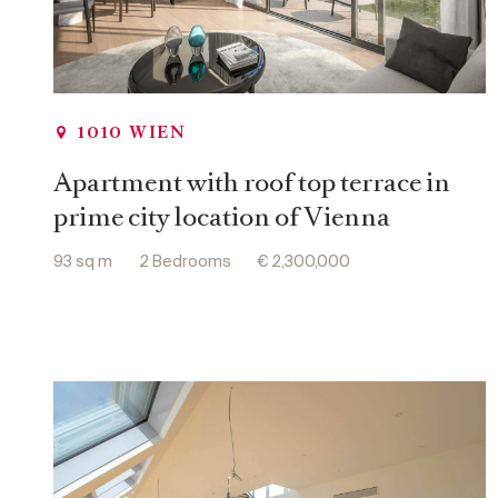
1010 WIEN
Apartment with roof top terrace in
prime city location of Vienna
93 sq m
2 Bedrooms
€ 2,300,000