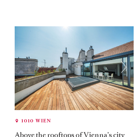
1010 WIEN
Above the rooftops of Vienna’s city