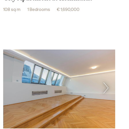
108 sq m
1 Bedrooms
€ 1,690,000