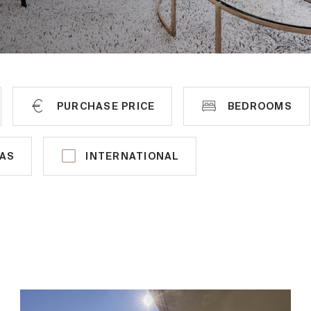
PURCHASE PRICE
BEDROOMS
TRIA
INTERNATIONAL
LAS
INTERNATIONAL
Hinterbrühl
France
Perchtoldsdorf
Italy
Lackenhof
Portugal
Klosterneuburg
Spain