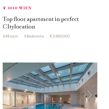
1010 WIEN
Top floor apartment in perfect
CItylocation
248 sq m
3 Bedrooms
€ 3,990,000