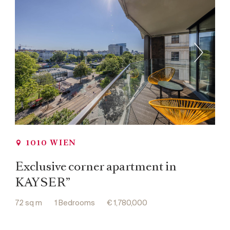
1010 WIEN
Exclusive corner apartment in
KAYSER”
72 sq m
1 Bedrooms
€ 1,780,000