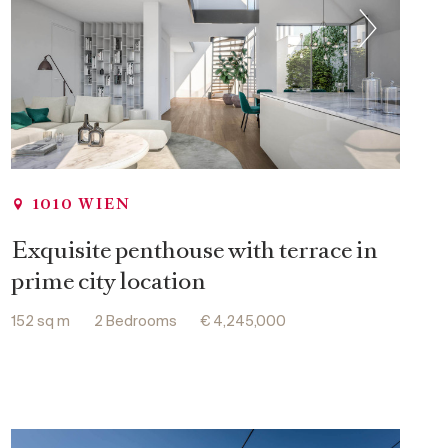
1010 WIEN
Exquisite penthouse with terrace in
prime city location
152 sq m
2 Bedrooms
€ 4,245,000