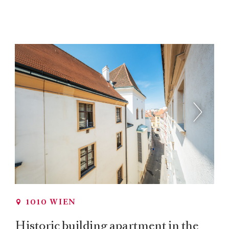
1010 WIEN
Historic building apartment in the