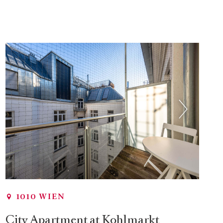
1010 WIEN
City Apartment at Kohlmarkt