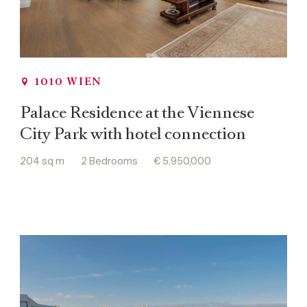
1010 WIEN
Palace Residence at the Viennese
City Park with hotel connection
204 sq m
2 Bedrooms
€ 5,950,000