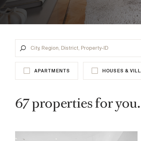
CITY, REGION, DISTRICT, PROPERTY-ID
VIENNA
AUS
APARTMENTS
HOUSES & VIL
st
1
District, Innere Stadt
rd
3
District, Landstraße
67
properties
for you.
th
4
District, Wieden
th
5
District, Margareten
th
9
District, Alsergrund