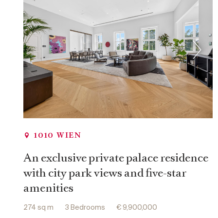
th
12
District, Meidling
th
13
District, Hietzing
th
17
District, Hernals
th
18
District, Währing
th
19
District, Döbling
1010 WIEN
An exclusive private palace residence
with city park views and five-star
amenities
274 sq m
3 Bedrooms
€ 9,900,000