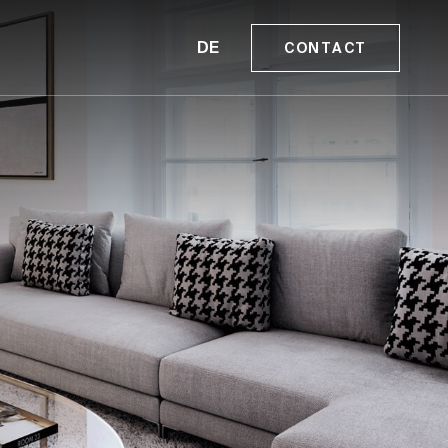
DE
CONTACT