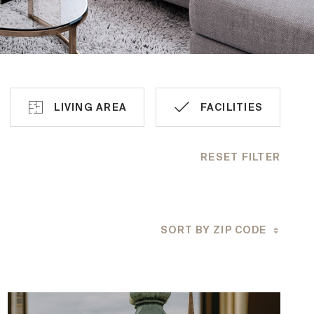
LIVING AREA
FACILITIES
RESET FILTER
Air condition
Lift
SORT BY ZIP CODE
Barrier-free
Car spaces
Outdoor space