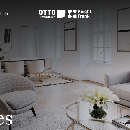
t Us
es