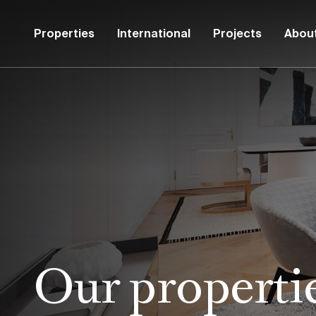
Properties
International
Projects
Abou
Our properti