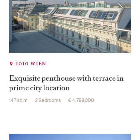
1010 WIEN
Exquisite penthouse with terrace in
prime city location
147 sq m
2 Bedrooms
€ 4,799,000