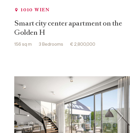
1010 WIEN
Smart city center apartment on the
Golden H
156 sq m
3 Bedrooms
€ 2,800,000