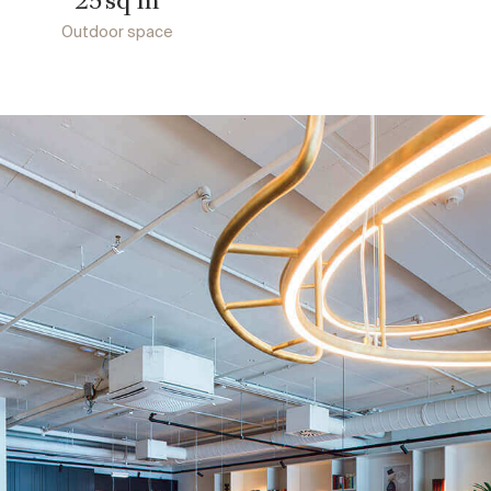
25
Outdoor space