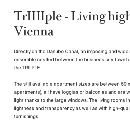
TrIIIIple - Living hig
Vienna
Directly on the Danube Canal, an imposing and widel
ensemble nestled between the business city TownTo
the TRIIIPLE.
The still available apartment sizes are between 69 
apartments), all have loggias or balconies and are w
light thanks to the large windows. The living rooms i
lightness and transparency as well as with high-qua
furnishings.