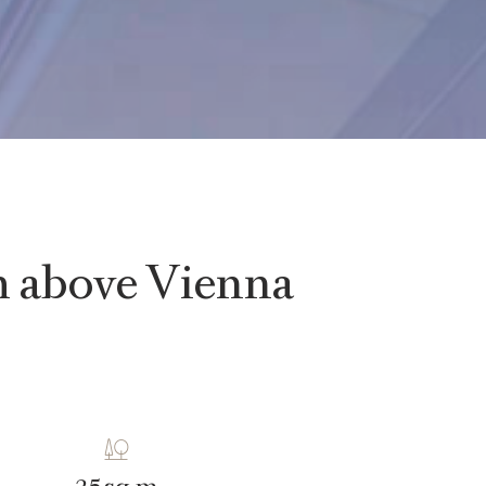
gh above Vienna
sq m