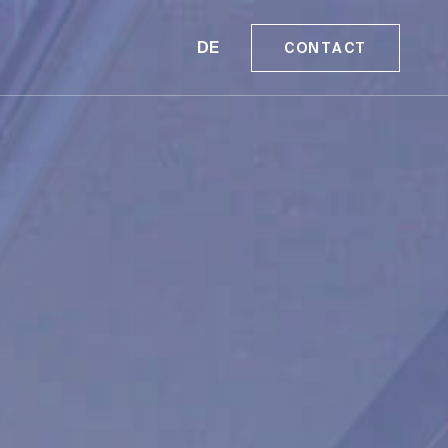
DE
CONTACT