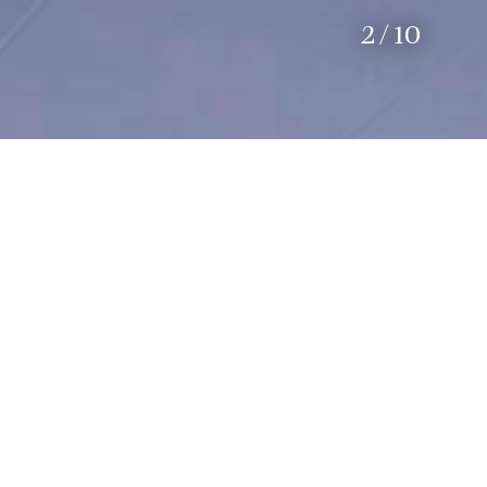
2
/
10