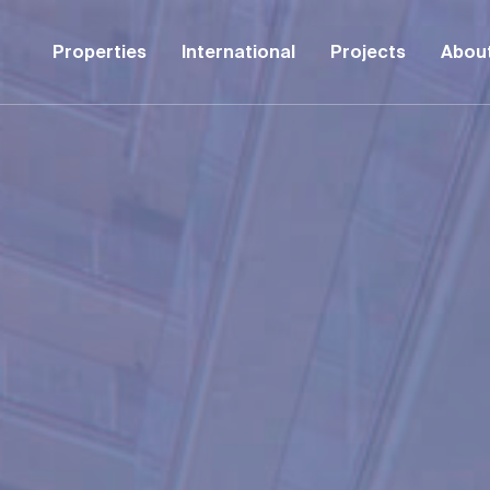
Properties
International
Projects
Abou