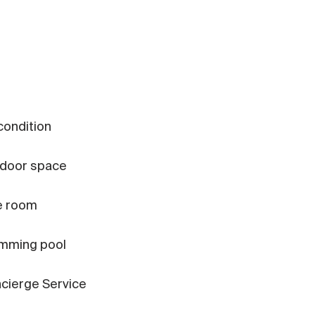
 condition
door space
e room
mming pool
cierge Service