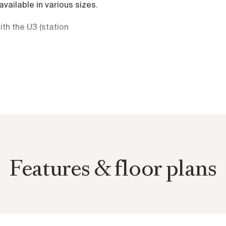
available in various sizes.
th the U3 (station
s and cycle path.
d in 15 minutes. Diverse
 the project.
rtments are characterized
istance views over Vienna.
Features & floor plans
uarantee living at the