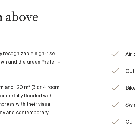
h above
y recognizable high-rise
Air
wn and the green Prater –
Out
m² and 120 m² (3 or 4 room
Bik
onderfully flooded with
mpress with their visual
Swi
lity and contemporary
Con