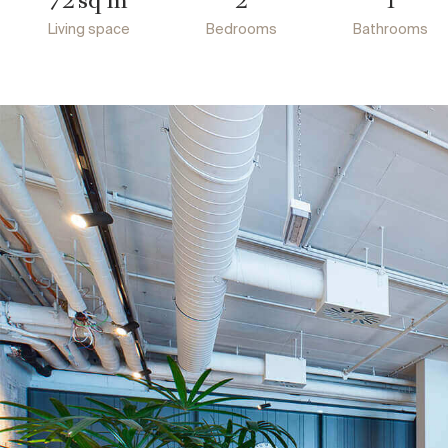
72
2
1
Living space
Bedrooms
Bathrooms