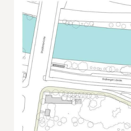
Communal terrace with breathtaking views, rooftop 
Park-like open spaces, sports and playgrounds
Top equipped event kitchen, party & barbecue loung
Concierge service
Gastronomy, shops and food trade in residential co
We would like to point out that our law firm operates
Visualizations: ZOOMVP