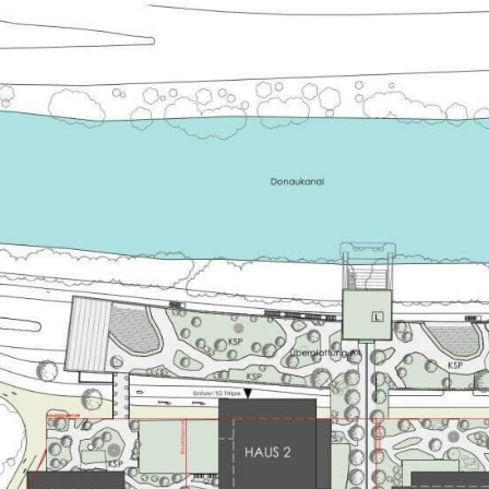
pool
e
mplex
 as a double broker.