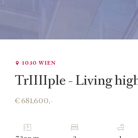
1030 WIEN
TrIIIIple - Living hi
€ 681,600,-
sq m