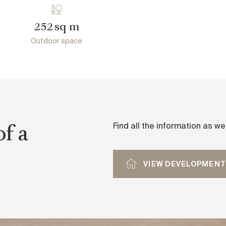
sq m
252
Outdoor space
of a
Find all the information as w
VIEW DEVELOPMENT