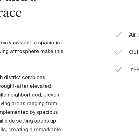
race
Air
mic views and a spacious
living atmosphere make this
Out
In-
h district combines
 sought-after elevated
villa neighborhood, eleven
living areas ranging from
omplemented by spacious
illside setting opens up
ills, creating a remarkable