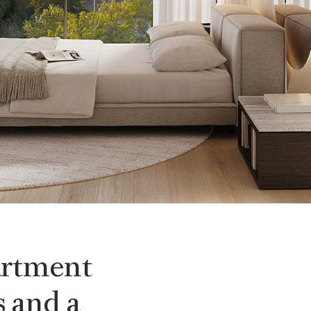
artment
 and a