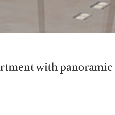
rtment with panoramic 