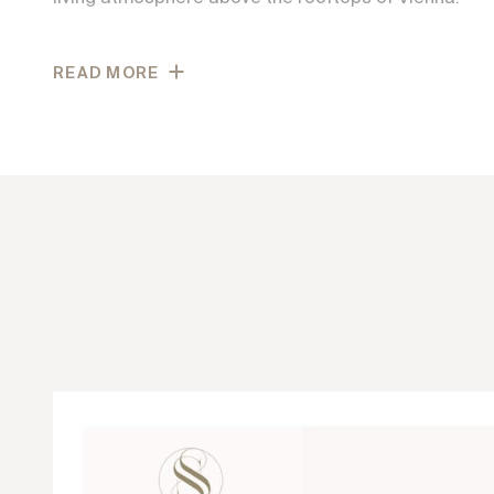
Generous glass surfaces fill the interiors with natura
READ MORE
connect indoor and outdoor spaces. High-quality ma
parquet flooring, large-format porcelain stoneware,
fittings underline the project’s exclusive character.
well-designed floor plans, and a strong sense of priv
experience that combines tranquility, quality, and ti
the most beautiful locations in the city.
Leschetitzkygasse in Vienna’s 18th district is among
residential locations on the Schafberg, combining tr
living with a high quality of life. The surrounding are
maintained villas, abundant greenery, and an estab
creates a particularly pleasant and peaceful reside
here, wide views open across the city as well as the 
vineyards, creating a truly unique living experience.