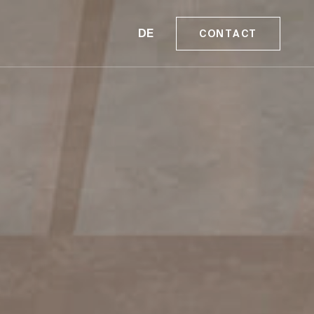
DE
CONTACT