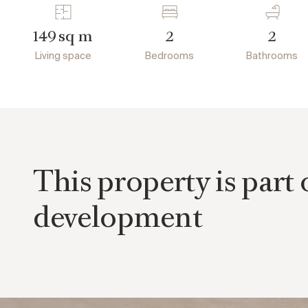
sq m
149
2
2
Living space
Bedrooms
Bathrooms
This property is part 
development