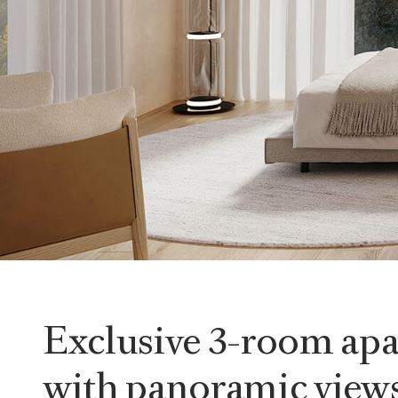
Exclusive 3-room ap
with panoramic views