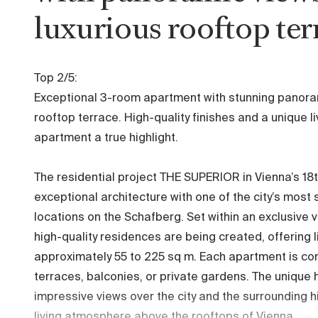
luxurious rooftop ter
Top 2/5:
Exceptional 3-room apartment with stunning panora
rooftop terrace. High-quality finishes and a unique 
apartment a true highlight.
The residential project THE SUPERIOR in Vienna’s 18t
exceptional architecture with one of the city’s most
locations on the Schafberg. Set within an exclusive 
high-quality residences are being created, offering 
approximately 55 to 225 sq m. Each apartment is c
terraces, balconies, or private gardens. The unique h
impressive views over the city and the surrounding h
living atmosphere above the rooftops of Vienna.