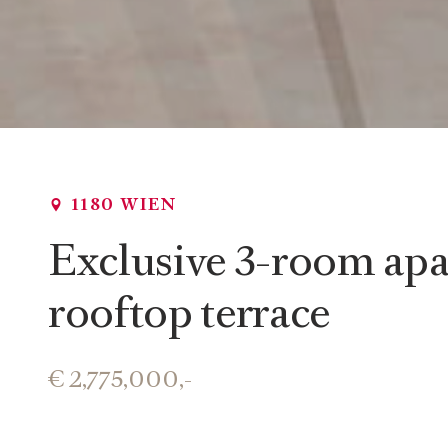
1180 WIEN
Exclusive 3-room apa
rooftop terrace
€ 2,775,000,-