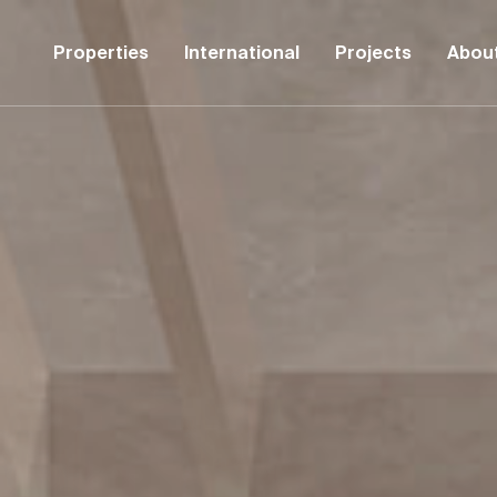
Properties
International
Projects
Abou