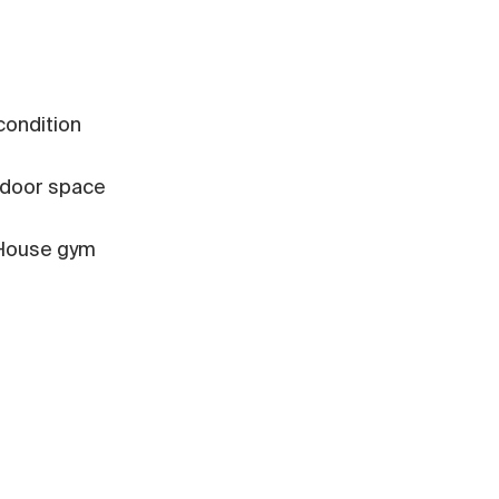
 condition
door space
House gym