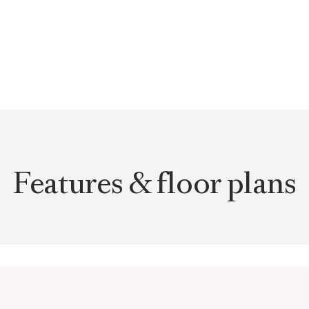
l light and elegantly
terials such as oak
 and carefully selected
 Modern building technology,
acy create a living
meless architecture in one of
Features & floor plans
 the most sought-after
anquil, nature-oriented
a is characterized by well-
lished neighborhood that
ntial atmosphere. From
surrounding hills and