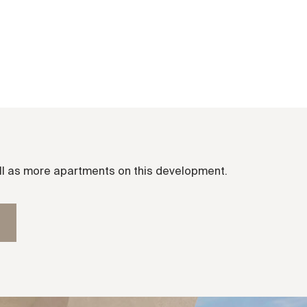
ell as more apartments on this development.