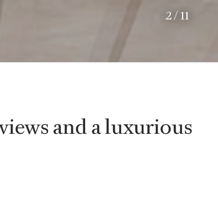
2
/
11
views and a luxurious